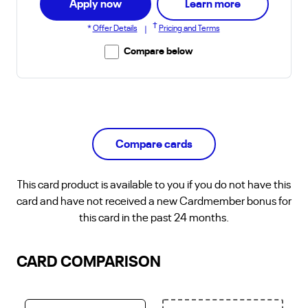
about Club C
Apply now
Learn more
†
*
Offer Details
Pricing and Terms
|
Compare below
Compare cards
This
card product
is available to you if you do not have this
card and have not received a new Cardmember bonus for
this card in the past 24 months.
CARD COMPARISON
Select a card. Currently there is no card selected.