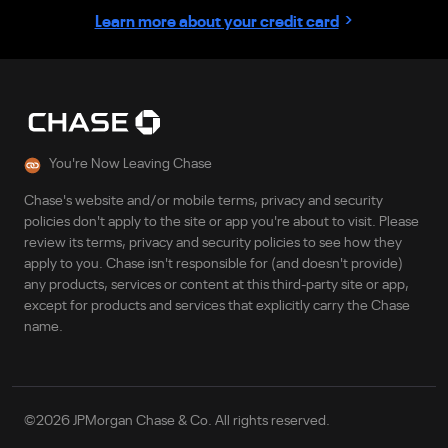
›
Learn more about your credit card
You're Now Leaving Chase
Chase's website and/or mobile terms, privacy and security
policies don't apply to the site or app you're about to visit. Please
review its terms, privacy and security policies to see how they
apply to you. Chase isn't responsible for (and doesn't provide)
any products, services or content at this third-party site or app,
except for products and services that explicitly carry the Chase
name.
©
2026
JPMorgan Chase & Co. All rights reserved.