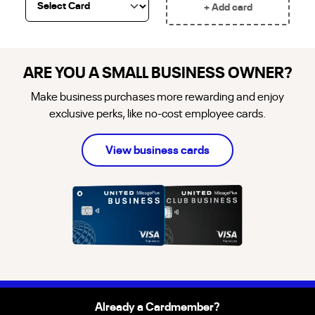
+ Add card
ARE YOU A SMALL BUSINESS OWNER?
Make business purchases more rewarding and enjoy
exclusive perks, like no-cost employee cards.
about
business
credi
View
business
cards
Already a Cardmember?