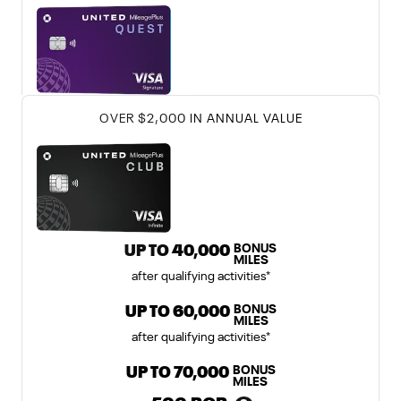
℠
United Club
Card
UNITED CLUB 
OVER $2,000 IN ANNUAL VALUE
BONUS
United Gateway Card offer incl
UP TO
40,000
MILES
after qualifying activities
*
BONUS
United Explorer Card offer includ
UP TO
60,000
MILES
after qualifying activities
*
BONUS
United Quest Card offer include
UP TO
70,000
MILES