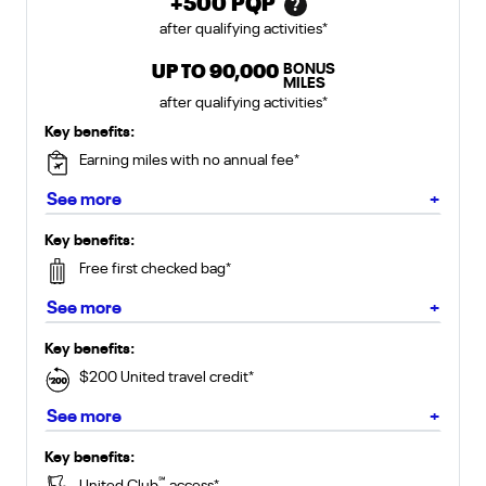
+
500
PQP
?
after qualifying activities
*
BONUS
United Club Card offer includes
UP TO
90,000
MILES
after qualifying activities
*
for United Gateway Card
Key benefits:
Earning miles with no annual fee
*
about Gateway Card
See more
+
for United Explorer Card
Key benefits:
Free first checked bag
*
about Explorer Card
See more
+
for United Quest Card
Key benefits:
$200 United travel credit
*
about Quest Card
See more
+
for United Club Card
Key benefits:
℠