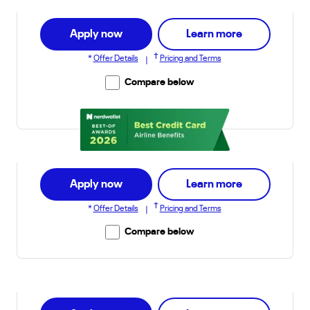
about Explore
Apply now
Learn more
†
*
Offer Details
Pricing and Terms
|
Compare below
awarded to United Explorer Card
about Quest 
Apply now
Learn more
†
*
Offer Details
Pricing and Terms
|
Compare below