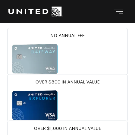
℠
Compare Chase United
credit car
United Gateway
Card
UNITED GATEWAY CARD
NO ANNUAL FEE
℠
United
Explorer Card
UNITED EXPLOR
OVER $800 IN ANNUAL VALUE
℠
United Quest
Card
UNITED QUEST
OVER $1,000 IN ANNUAL VALUE