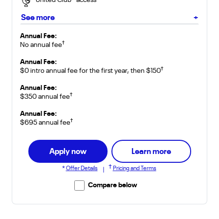
United Club
access
*
about Club Card
See more
+
for United Gateway Card
Annual Fee:
†
No annual fee
for United Explorer Card
Annual Fee:
†
$0 intro annual fee for the first year, then $150
for United Quest Card
Annual Fee:
†
$350 annual fee
for United Club Card
Annual Fee:
†
$695 annual fee
about Gatew
Apply now
Learn more
†
*
Offer Details
Pricing and Terms
|
Compare below