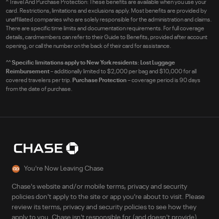
^
Travel And Purchase Protection: These benefits are available when you use your
card. Restrictions, limitations and exclusions apply. Most benefits are provided by
unaffiliated companies who are solely responsible for the administration and claims.
There are specific time limits and documentation requirements. For full coverage
details, cardmembers can refer to their Guide to Benefits, provided after account
opening, or call the number on the back of their card for assistance.
^^
Specific limitations apply to New York residents: Lost Luggage
Reimbursement
– additionally limited to $2,000 per bag and $10,000 for all
covered travelers per trip.
Purchase Protection
– coverage period is 90 days
from the date of purchase.
You're Now Leaving Chase
Chase's website and/or mobile terms, privacy and security
policies don't apply to the site or app you're about to visit. Please
review its terms, privacy and security policies to see how they
apply to you. Chase isn't responsible for (and doesn't provide)