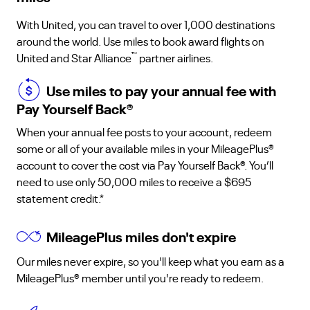
With United, you can travel to over 1,000 destinations
around the world. Use miles to book award flights on
™
United and Star Alliance
partner airlines.
Use miles to pay your annual fee with
Pay Yourself Back
®
When your annual fee posts to your account, redeem
some or all of your available miles in your MileagePlus®
account to cover the cost via Pay Yourself Back®. You’ll
need to use only 50,000 miles to receive a $695
statement credit.*
MileagePlus miles don't expire
Our miles never expire, so you'll keep what you earn as a
MileagePlus® member until you're ready to redeem.