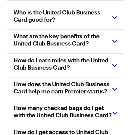
Who is the United Club Business
Card good for?
What are the key benefits of the
United Club Business Card?
How do I earn miles with the United
Club Business Card?
How does the United Club Business
Card help me earn Premier status?
How many checked bags do I get
with the United Club Business Card?
How do I get access to United Club