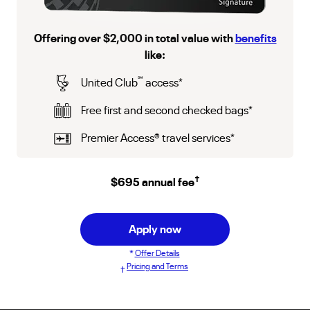
Offering over $2,000 in total value with
benefits
like:
℠
United Club
access
*
Free first and second checked bags
*
Premier Access
®
travel services
*
†
$695 annual fee
Apply now
*
Offer Details
Pricing and Terms
†