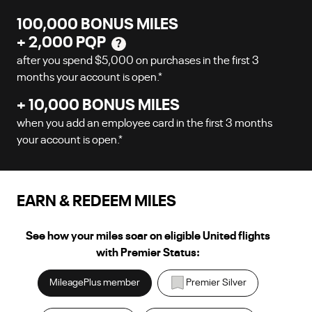
100,000
BONUS MILES
+
2,000
PQP
?
after you spend
$5,000
on purchases in the first
3
months your account is open.
*
+
10,000
BONUS MILES
when you add an employee card in the first
3
months
your account is open.
*
EARN & REDEEM MILES
See how your miles soar on eligible United flights
with Premier Status:
MileagePlus member
Premier Silver