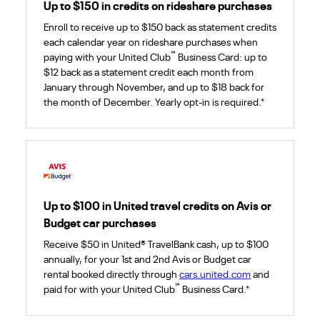
Up to $150 in credits on rideshare purchases
Enroll to receive up to $150 back as statement credits
each calendar year on rideshare purchases when
℠
paying with your United Club
Business Card: up to
$12 back as a statement credit each month from
January through November, and up to $18 back for
the month of December. Yearly opt-in is required.*
Up to $100 in United travel credits on Avis or
Budget car purchases
Receive $50 in United® TravelBank cash, up to $100
annually, for your 1st and 2nd Avis or Budget car
rental booked directly through
cars.united.com
and
℠
paid for with your United Club
Business Card.*