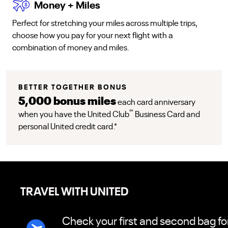
Money + Miles
Perfect for stretching your miles across multiple trips,
choose how you pay for your next flight with a
combination of money and miles.
BETTER TOGETHER BONUS
5,000
bonus miles
each card anniversary
℠
when you have the United Club
Business Card and
personal United credit card.
*
TRAVEL WITH UNITED
Check your first and second bag fo