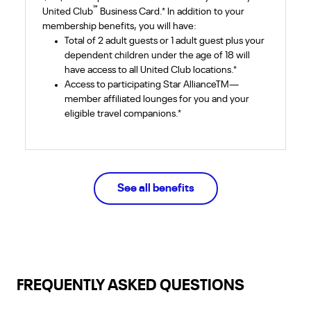
℠
United Club
Business Card.* In addition to your
membership benefits, you will have:
Total of 2 adult guests or 1 adult guest plus your
dependent children under the age of 18 will
have access to all United Club locations.*
Access to participating Star AllianceTM—
member affiliated lounges for you and your
eligible travel companions.*
See all
benefits
FREQUENTLY ASKED QUESTIONS