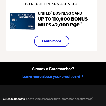
OVER $800 IN ANNUAL VALUE
℠
UNITED
BUSINESS CARD
UP TO
110,000
BONUS
*
MILES
+
2,000
PQP
Learn more
Already a Cardmember?
›
Learn more about your credit card
Guide to Benefits
(see your purchase and travel protection benefit details)