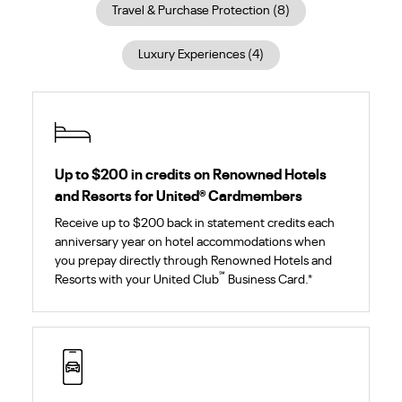
Travel & Purchase Protection
(
8
)
Luxury Experiences
(
4
)
Up to $200 in credits on Renowned Hotels
and Resorts for United
®
Cardmembers
Receive up to $200 back in statement credits each
anniversary year on hotel accommodations when
you prepay directly through Renowned Hotels and
℠
Resorts with your United Club
Business Card.*