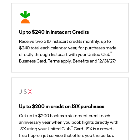
Up to $240 in Instacart Credits
Receive two $10 Instacart credits monthly, up to
$240 total each calendar year, for purchases made
℠
directly through Instacart with your United Club
Business Card. Terms apply. Benefits end 12/31/27.*
Up to $200 in credit on JSX purchases
Get up to $200 back as a statement credit each
anniversary year when you book flights directly with
℠
JSX using your United Club
Card. JSX is a crowd-
free hop-on jet service that offers you the perks of