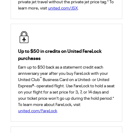
private jet travel without the private jet price tag.* To
learn more, visit
united.com/JSX
.
Up to $50 in credits on United FareLock
purchases
Earn up to $50 back as a statement credit each
anniversary year after you buy FareLock with your
℠
United Club
Business Card on a United- or United
Express®- operated flight. Use FareLock to hold a seat
on your flight for a set price for 3, 7, or 14 days and
your ticket price won't go up during the hold period.*
To learn more about FareLock, visit
united.com/FareLock
.