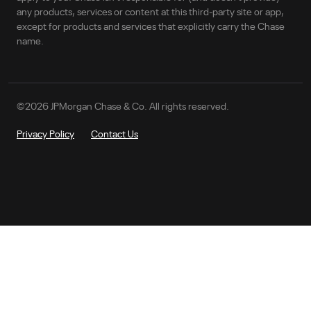
any products, services or content at this third-party site or app,
except for products and services that explicitly carry the Chase
name.
©
2026
JPMorgan Chase & Co. All rights reserved.
Privacy Policy
Contact Us