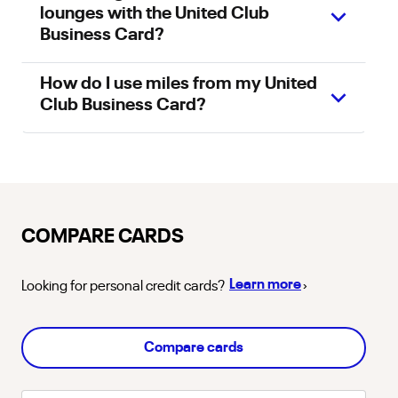
lounges with the United Club
Business Card?
How do I use miles from my United
Club Business Card?
COMPARE CARDS
about
personal
Learn more
Looking for
personal
credit cards?
›
Compare cards