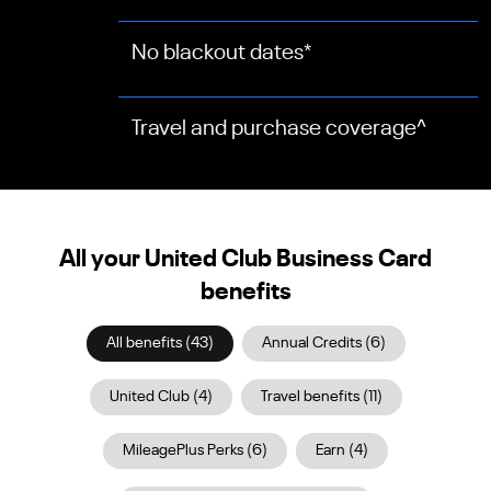
No blackout dates
*
Travel and purchase coverage
^
All your United Club Business Card
benefits
All benefits
(
43
)
Annual Credits
(
6
)
United Club
(
4
)
Travel benefits
(
11
)
MileagePlus Perks
(
6
)
Earn
(
4
)