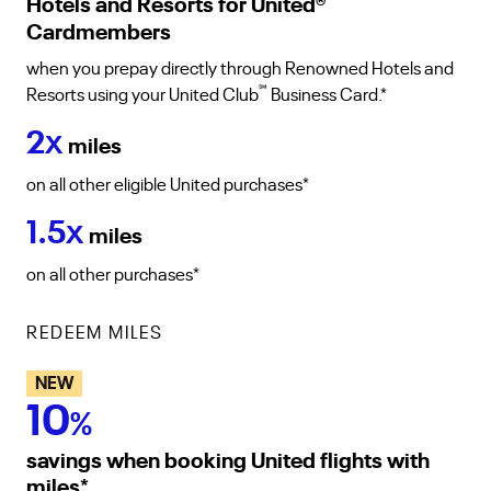
Hotels and Resorts for United
®
Cardmembers
when you prepay directly through Renowned Hotels and
℠
Resorts using your United Club
Business Card.*
2
X
miles
on all other eligible United purchases*
1.5
X
miles
on all other purchases*
REDEEM MILES
NEW
10
%
savings when booking United flights with
miles
*