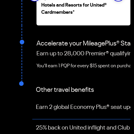
Hotels and Resorts for United
®
Cardmembers
*
Accelerate your MileagePlus
®
Stat
Earn up to 28,000 Premier
®
qualifyin
You'll earn 1 PQP for every $15 spent on purcha
Other travel benefits
Earn 2 global Economy Plus® seat up
25% back on United inflight and Club