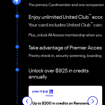
The primary Cardmember and one companion can 
℠
Enjoy unlimited United Club
access
℠
Your card includes United Club
card 
Plus, unlock All Access membership when you r
Take advantage of Premier Access
Priority check-in, security screening, boarding 
Unlock over $925 in credits
annually
Up to $200 in credits on Renowned