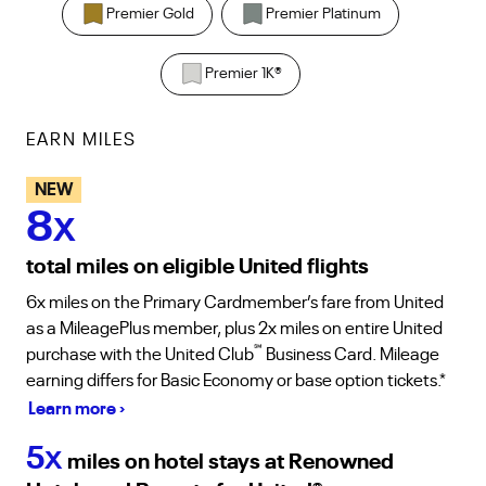
Premier Gold
Premier Platinum
Premier 1K
®
EARN MILES
NEW
8
X
total miles on eligible United flights
6x miles on the Primary Cardmember’s fare from United
as a MileagePlus member, plus 2x miles on entire United
℠
purchase with the United Club
Business Card. Mileage
earning differs for Basic Economy or base option tickets.*
Learn more ›
5
X
miles on hotel stays at Renowned