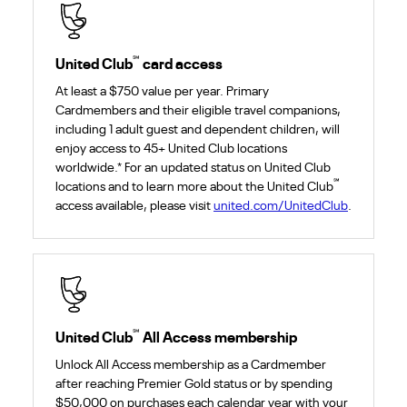
℠
United Club
card access
At least a $750 value per year. Primary
Cardmembers and their eligible travel companions,
including 1 adult guest and dependent children, will
enjoy access to 45+ United Club locations
worldwide.* For an updated status on United Club
℠
locations and to learn more about the United Club
access available, please visit
united.com/UnitedClub
.
℠
United Club
All Access membership
Unlock All Access membership as a Cardmember
after reaching Premier Gold status or by spending
$50,000 on purchases each calendar year with your