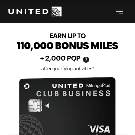
℠
THE UNITED CLUB
BUSINESS CARD
EARN UP TO
110,000
BONUS MILES
+
2,000
PQP
?
after qualifying activities
*