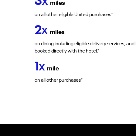
3
X
miles
on all other eligible United purchases*
2
X
miles
on dining including eligible delivery services, an
booked directly with the hotel.*
1
X
mile
on all other purchases*