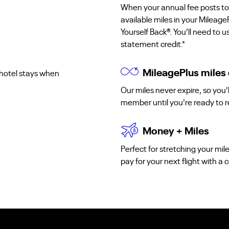
When your annual fee posts to
available miles in your Mileage
Yourself Back®. You’ll need to 
statement credit.*
MileagePlus miles 
d hotel stays when
Our miles never expire, so you
member until you're ready to 
Money + Miles
Perfect for stretching your mil
pay for your next flight with 