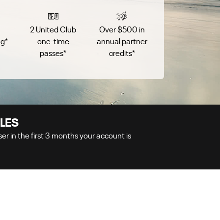
2 United Club
Over $500 in
ag
*
one-time
annual partner
passes
*
credits
*
LES
r in the first
3
months your account is