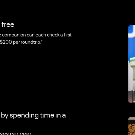
 free
companion can each check a first
 $200 per roundtrip.*
t by spending time in a
ses per year