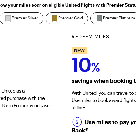
ow your miles soar on eligible United flights with Premier Stat
Premier Silver
Premier Gold
Premier Platinum
REDEEM MILES
NEW
10
%
savings when booking Un
 United as a
With United, you can travel to
ted purchase with the
Use miles to book award flights
or Basic Economy or base
airlines.
Use miles to pay y
Back
®