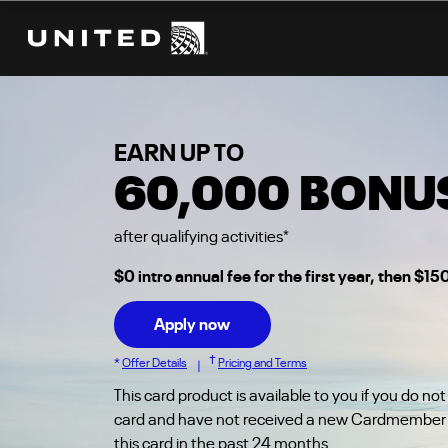
℠
THE UNITED
EXPLORER CARD
EARN UP TO
60,000
BONUS
after qualifying activities
*
$0 intro annual fee for the first year, then $15
Apply now
†
*
Offer Details
Pricing and Terms
|
This card product is available to you if you do not
card and have not received a new Cardmember 
this card in the past 24 months.