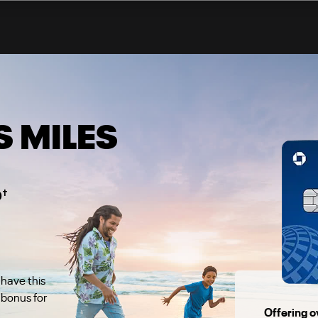
 MILES
†
0
 have this
bonus for
Offering o