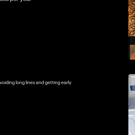
voiding long lines and getting early