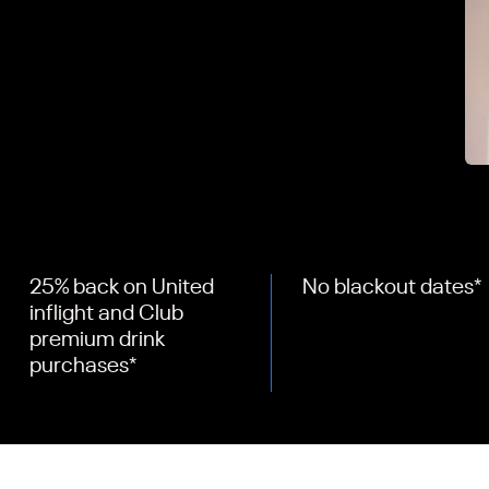
25% back on United
No blackout dates
*
inflight and Club
premium drink
purchases
*