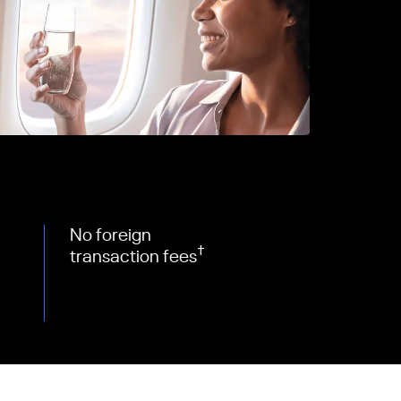
No foreign
†
transaction fees