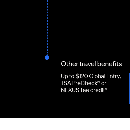
Other travel benefits
Up to $120 Global Entry,
TSA PreCheck® or
NEXUS fee credit
*