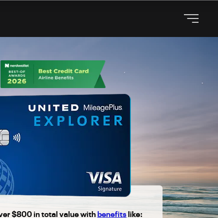
ver $800 in total value with
benefits
like: