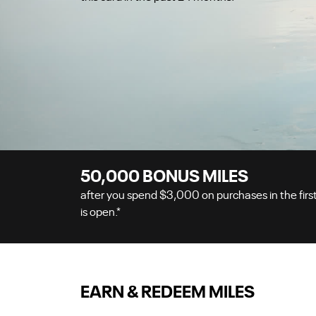
50,000
BONUS MILES
after you spend
$3,000
on purchases in the firs
is open.
*
EARN & REDEEM MILES