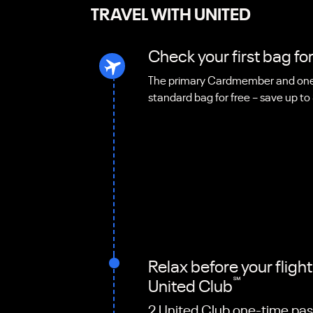
TRAVEL WITH UNITED
Check your first bag for
The primary Cardmember and one 
standard bag for free – save up to
Relax before your fligh
℠
United Club
2 United Club one-time pas