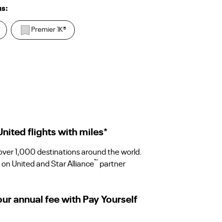
us:
Premier 1K
®
ited flights with miles
*
 over 1,000 destinations around the world.
™
 on United and Star Alliance
partner
our annual fee with Pay Yourself