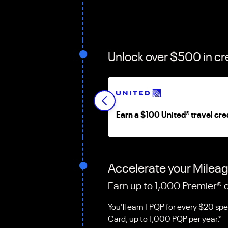
Unlock over $500 in cr
Earn a $100 United
®
travel cre
Accelerate your Milea
Earn up to 1,000 Premier
®
q
You'll earn 1 PQP for every $20 sp
Card, up to 1,000 PQP per year.*