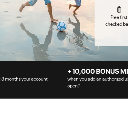
Free first
checked b
+
10,000
BONUS MI
t
3
months your account
when you add an authorized use
open.
*