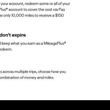
 your account, redeem some or all of your
Plus® account to cover the cost via Pay
use only 10,000 miles to receive a $150
don't expire
'll keep what you earn as a MileagePlus®
redeem.
es across multiple trips, choose how you
a combination of money and miles.