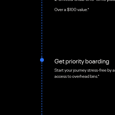
Over a $100 value.*
Get priority boarding
Start your journey stress-free by a
access to overhead bins.*