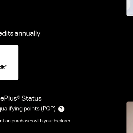
edits annually
dit
*
gePlus
®
Status
ualifying points (PQP)
?
ent on purchases with your Explorer