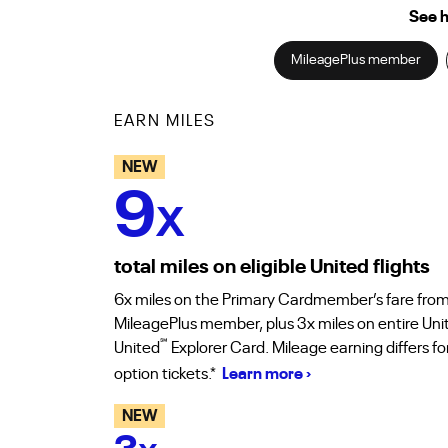
See h
MileagePlus member
EARN MILES
NEW
9
X
total miles on eligible United flights
6x miles on the Primary Cardmember’s fare from
MileagePlus member, plus 3x miles on entire Uni
℠
United
Explorer Card. Mileage earning differs f
option tickets.*
Learn more ›
NEW