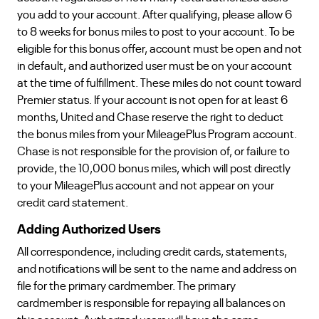
you add to your account. After qualifying, please allow 6
to 8 weeks for bonus miles to post to your account. To be
eligible for this bonus offer, account must be open and not
in default, and authorized user must be on your account
at the time of fulfillment. These miles do not count toward
Premier status. If your account is not open for at least 6
months, United and Chase reserve the right to deduct
the bonus miles from your MileagePlus Program account.
Chase is not responsible for the provision of, or failure to
provide, the 10,000 bonus miles, which will post directly
to your MileagePlus account and not appear on your
credit card statement.
Adding Authorized Users
All correspondence, including credit cards, statements,
and notifications will be sent to the name and address on
file for the primary cardmember. The primary
cardmember is responsible for repaying all balances on