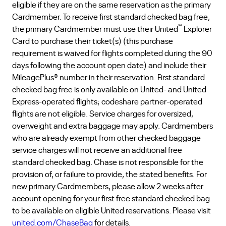
eligible if they are on the same reservation as the primary
Cardmember. To receive first standard checked bag free,
℠
the primary Cardmember must use their United
Explorer
Card to purchase their ticket(s) (this purchase
requirement is waived for flights completed during the 90
days following the account open date) and include their
MileagePlus® number in their reservation. First standard
checked bag free is only available on United- and United
Express-operated flights; codeshare partner-operated
flights are not eligible. Service charges for oversized,
overweight and extra baggage may apply. Cardmembers
who are already exempt from other checked baggage
service charges will not receive an additional free
standard checked bag. Chase is not responsible for the
provision of, or failure to provide, the stated benefits. For
new primary Cardmembers, please allow 2 weeks after
account opening for your first free standard checked bag
to be available on eligible United reservations. Please visit
united.com/ChaseBag
for details.