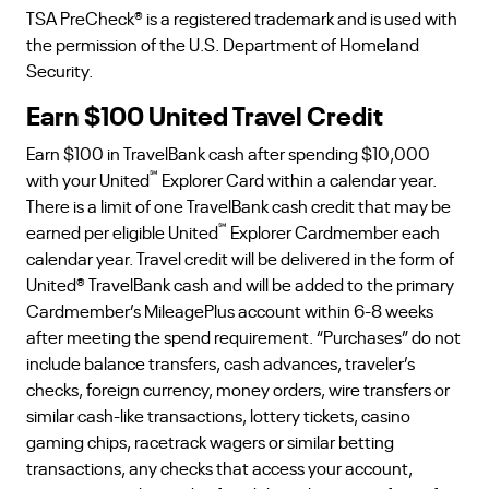
TSA PreCheck® is a registered trademark and is used with
the permission of the U.S. Department of Homeland
Security.
Earn $100 United Travel Credit
Earn $100 in TravelBank cash after spending $10,000
℠
with your United
Explorer Card within a calendar year.
There is a limit of one TravelBank cash credit that may be
℠
earned per eligible United
Explorer Cardmember each
calendar year. Travel credit will be delivered in the form of
United® TravelBank cash and will be added to the primary
Cardmember’s MileagePlus account within 6-8 weeks
after meeting the spend requirement. “Purchases” do not
include balance transfers, cash advances, traveler’s
checks, foreign currency, money orders, wire transfers or
similar cash-like transactions, lottery tickets, casino
gaming chips, racetrack wagers or similar betting
transactions, any checks that access your account,