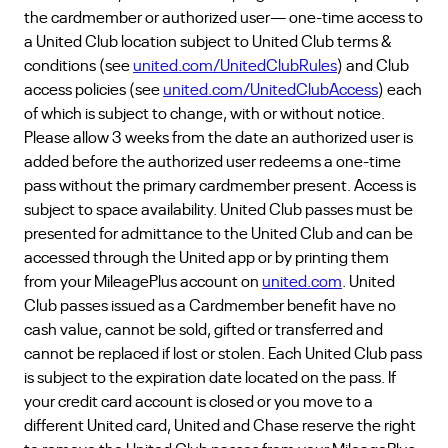
the cardmember or authorized user— one-time access to
a United Club location subject to United Club terms &
conditions (see
united.com/UnitedClubRules
) and Club
access policies (see
united.com/UnitedClubAccess
) each
of which is subject to change, with or without notice.
Please allow 3 weeks from the date an authorized user is
added before the authorized user redeems a one-time
pass without the primary cardmember present. Access is
subject to space availability. United Club passes must be
presented for admittance to the United Club and can be
accessed through the United app or by printing them
from your MileagePlus account on
united.com
. United
Club passes issued as a Cardmember benefit have no
cash value, cannot be sold, gifted or transferred and
cannot be replaced if lost or stolen. Each United Club pass
is subject to the expiration date located on the pass. If
your credit card account is closed or you move to a
different United card, United and Chase reserve the right