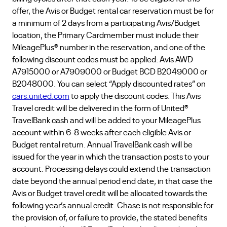
offer, the Avis or Budget rental car reservation must be for
a minimum of 2 days from a participating Avis/Budget
location, the Primary Cardmember must include their
MileagePlus® number in the reservation, and one of the
following discount codes must be applied: Avis AWD
A7915000 or A7909000 or Budget BCD B2049000 or
B2048000. You can select “Apply discounted rates” on
cars.united.com
to apply the discount codes. This Avis
Travel credit will be delivered in the form of United®
TravelBank cash and will be added to your MileagePlus
account within 6-8 weeks after each eligible Avis or
Budget rental return. Annual TravelBank cash will be
issued for the year in which the transaction posts to your
account. Processing delays could extend the transaction
date beyond the annual period end date, in that case the
Avis or Budget travel credit will be allocated towards the
following year’s annual credit. Chase is not responsible for
the provision of, or failure to provide, the stated benefits