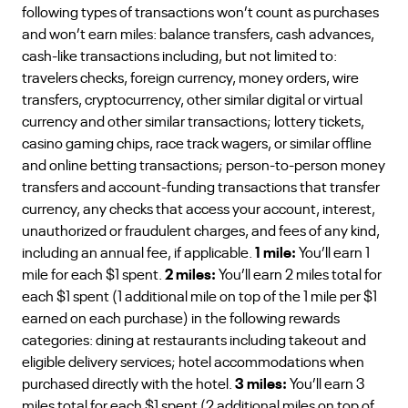
following types of transactions won’t count as purchases
and won’t earn miles: balance transfers, cash advances,
cash-like transactions including, but not limited to:
travelers checks, foreign currency, money orders, wire
transfers, cryptocurrency, other similar digital or virtual
currency and other similar transactions; lottery tickets,
casino gaming chips, race track wagers, or similar offline
and online betting transactions; person-to-person money
transfers and account-funding transactions that transfer
currency, any checks that access your account, interest,
unauthorized or fraudulent charges, and fees of any kind,
including an annual fee, if applicable.
1 mile:
You’ll earn 1
mile for each $1 spent.
2 miles:
You’ll earn 2 miles total for
each $1 spent (1 additional mile on top of the 1 mile per $1
earned on each purchase) in the following rewards
categories: dining at restaurants including takeout and
eligible delivery services; hotel accommodations when
purchased directly with the hotel.
3 miles:
You’ll earn 3
miles total for each $1 spent (2 additional miles on top of