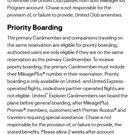
to remove the United Club passes from your MileagePlus
Program account. Chase is not responsible for the
provision of, or failure to provide, United Club amenities.
Priority Boarding
The primary Cardmember and companions traveling on
the same reservation are eligible for priority boarding;
authorized users are only eligible if they are on the same
reservation as the primary Cardmember. To receive
priority boarding, the primary Cardmember must include
their MileagePlus® number in their reservation. Priority
boarding is only available on United- and United Express-
operated flights; codeshare partner-operated flights are
℠
not eligible. United
Explorer Cardmembers can board the
plane before general boarding, after MileagePlus
Premier® members, customers with Premier Access® and
travelers requiring special assistance. Chase is not
responsible for the provision of, or failure to provide, the
stated benefits. Please allow 2 weeks after account