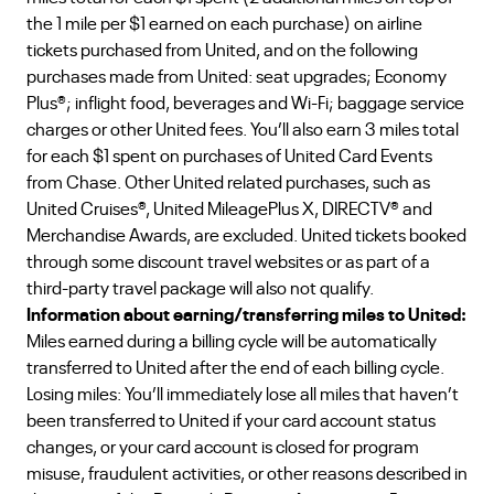
the 1 mile per $1 earned on each purchase) on airline
tickets purchased from United, and on the following
purchases made from United: seat upgrades; Economy
Plus®; inflight food, beverages and Wi-Fi; baggage service
charges or other United fees. You’ll also earn 3 miles total
for each $1 spent on purchases of United Card Events
from Chase. Other United related purchases, such as
United Cruises®, United MileagePlus X, DIRECTV® and
Merchandise Awards, are excluded. United tickets booked
through some discount travel websites or as part of a
third-party travel package will also not qualify.
Information about earning/transferring miles to United:
Miles earned during a billing cycle will be automatically
transferred to United after the end of each billing cycle.
Losing miles: You’ll immediately lose all miles that haven’t
been transferred to United if your card account status
changes, or your card account is closed for program
misuse, fraudulent activities, or other reasons described in