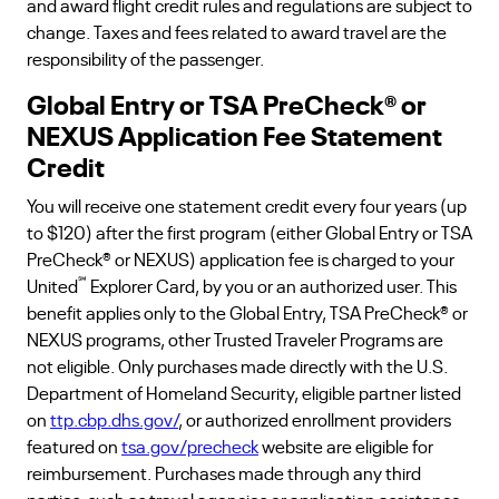
and award flight credit rules and regulations are subject to
change. Taxes and fees related to award travel are the
responsibility of the passenger.
Global Entry or TSA PreCheck® or
NEXUS Application Fee Statement
Credit
You will receive one statement credit every four years (up
to $120) after the first program (either Global Entry or TSA
PreCheck® or NEXUS) application fee is charged to your
℠
United
Explorer Card, by you or an authorized user. This
benefit applies only to the Global Entry, TSA PreCheck® or
NEXUS programs, other Trusted Traveler Programs are
not eligible. Only purchases made directly with the U.S.
Department of Homeland Security, eligible partner listed
on
ttp.cbp.dhs.gov/
, or authorized enrollment providers
featured on
tsa.gov/precheck
website are eligible for
reimbursement. Purchases made through any third