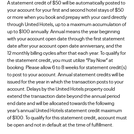
A statement credit of $50 will be automatically posted to
your account for your first and second hotel stays of $50
or more when you book and prepay with your card directly
through United Hotels, up to a maximum accumulation of
up to $100 annually. Annual means the year beginning
with your account open date through the first statement
date after your account open date anniversary, and the
12 monthly billing cycles after that each year. To qualify for
the statement credit, you must utilize “Pay Now” at
booking. Please allow 6 to 8 weeks for statement credit(s)
to post to your account. Annual statement credits will be
issued for the year in which the transaction posts to your
account. Delays by the United Hotels property could
extend the transaction date beyond the annual period
end date and will be allocated towards the following
year’s annual United Hotels statement credit maximum
of $100. To qualify for this statement credit, account must
be open and not in default at the time of fulfillment.