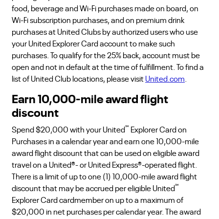
food, beverage and Wi-Fi purchases made on board, on
Wi-Fi subscription purchases, and on premium drink
purchases at United Clubs by authorized users who use
your United Explorer Card account to make such
purchases. To qualify for the 25% back, account must be
open and not in default at the time of fulfillment. To find a
list of United Club locations, please visit
United.com
.
Earn 10,000-mile award flight
discount
℠
Spend $20,000 with your United
Explorer Card on
Purchases in a calendar year and earn one 10,000-mile
award flight discount that can be used on eligible award
travel on a United®- or United Express®-operated flight.
There is a limit of up to one (1) 10,000-mile award flight
℠
discount that may be accrued per eligible United
Explorer Card cardmember on up to a maximum of
$20,000 in net purchases per calendar year. The award