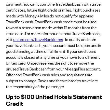
payment. You can’t combine TravelBank cash with travel
certificates, future flight credit or miles. Flight purchases
made with Money + Miles do not qualify for applying
TravelBank cash. TravelBank cash credit must be used
toward a reservation made within 12 months from the
issue date. For more information about TravelBank cash,
visit
united.com/TravelBankTerms
. To qualify and earn
your TravelBank cash, your account must be open and in
good standing at time of fulfillment. If your credit card
account is closed at any time or you move to a different
United card, United reserves the right to remove the
unused TravelBank cash from your MileagePlus account.
Offer and TravelBank cash rules and regulations are
subject to change. Taxes and fees related to travel are
the responsibility of the passenger.
Up to $100 United Hotels Statement
Credit