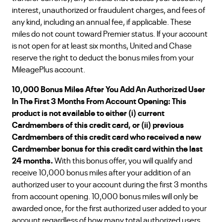
interest, unauthorized or fraudulent charges, and fees of
any kind, including an annual fee, if applicable. These
miles do not count toward Premier status. If your account
is not open for at least six months, United and Chase
reserve the right to deduct the bonus miles from your
MileagePlus account.
10,000 Bonus Miles After You Add An Authorized User
In The First 3 Months From Account Opening: This
product is not available to either (i) current
Cardmembers of this credit card, or (ii) previous
Cardmembers of this credit card who received a new
Cardmember bonus for this credit card within the last
24 months.
With this bonus offer, you will qualify and
receive 10,000 bonus miles after your addition of an
authorized user to your account during the first 3 months
from account opening. 10,000 bonus miles will only be
awarded once, for the first authorized user added to your
account regardless of how many total authorized users