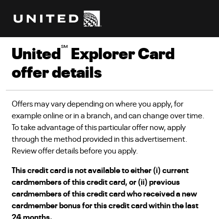
℠
United
Explorer Card
offer details
Offers may vary depending on where you apply, for
example online or in a branch, and can change over time.
To take advantage of this particular offer now, apply
through the method provided in this advertisement.
Review offer details before you apply.
This credit card is not available to either (i) current
cardmembers of this credit card, or (ii) previous
cardmembers of this credit card who received a new
cardmember bonus for this credit card within the last
24 months.