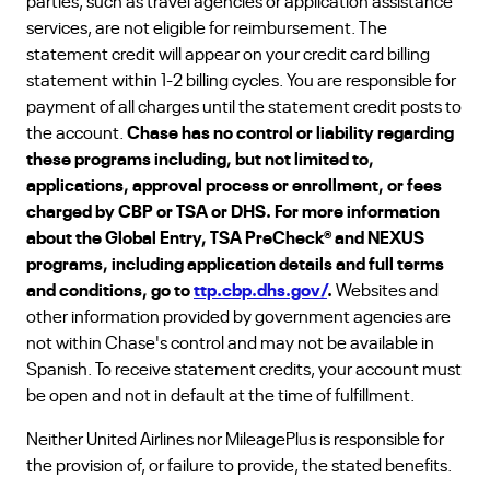
parties, such as travel agencies or application assistance
services, are not eligible for reimbursement. The
statement credit will appear on your credit card billing
statement within 1-2 billing cycles. You are responsible for
payment of all charges until the statement credit posts to
the account.
Chase has no control or liability regarding
these programs including, but not limited to,
applications, approval process or enrollment, or fees
charged by CBP or TSA or DHS. For more information
about the Global Entry, TSA PreCheck® and NEXUS
programs, including application details and full terms
and conditions, go to
ttp.cbp.dhs.gov/
.
Websites and
other information provided by government agencies are
not within Chase's control and may not be available in
Spanish. To receive statement credits, your account must
be open and not in default at the time of fulfillment.
Neither United Airlines nor MileagePlus is responsible for
the provision of, or failure to provide, the stated benefits.