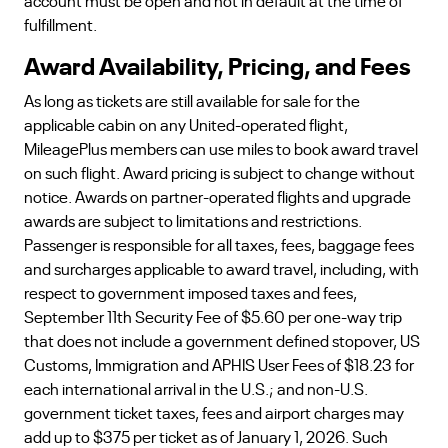
account must be open and not in default at the time of
fulfillment.
Award Availability, Pricing, and Fees
As long as tickets are still available for sale for the
applicable cabin on any United-operated flight,
MileagePlus members can use miles to book award travel
on such flight. Award pricing is subject to change without
notice. Awards on partner-operated flights and upgrade
awards are subject to limitations and restrictions.
Passenger is responsible for all taxes, fees, baggage fees
and surcharges applicable to award travel, including, with
respect to government imposed taxes and fees,
September 11th Security Fee of $5.60 per one-way trip
that does not include a government defined stopover, US
Customs, Immigration and APHIS User Fees of $18.23 for
each international arrival in the U.S.; and non-U.S.
government ticket taxes, fees and airport charges may
add up to $375 per ticket as of January 1, 2026. Such