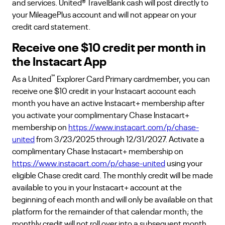
and services. United® TravelBank cash will post directly to
your MileagePlus account and will not appear on your
credit card statement.
Receive one $10 credit per month in
the Instacart App
℠
As a United
Explorer Card Primary cardmember, you can
receive one $10 credit in your Instacart account each
month you have an active Instacart+ membership after
you activate your complimentary Chase Instacart+
membership on
https://www.instacart.com/p/chase-
united
from 3/23/2025 through 12/31/2027. Activate a
complimentary Chase Instacart+ membership on
https://www.instacart.com/p/chase-united
using your
eligible Chase credit card. The monthly credit will be made
available to you in your Instacart+ account at the
beginning of each month and will only be available on that
platform for the remainder of that calendar month; the
monthly credit will not roll over into a subsequent month.