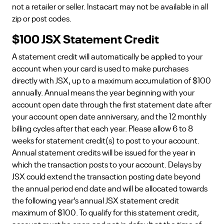
not a retailer or seller. Instacart may not be available in all
zip or post codes.
$100 JSX Statement Credit
A statement credit will automatically be applied to your
account when your card is used to make purchases
directly with JSX, up to a maximum accumulation of $100
annually. Annual means the year beginning with your
account open date through the first statement date after
your account open date anniversary, and the 12 monthly
billing cycles after that each year. Please allow 6 to 8
weeks for statement credit(s) to post to your account.
Annual statement credits will be issued for the year in
which the transaction posts to your account. Delays by
JSX could extend the transaction posting date beyond
the annual period end date and will be allocated towards
the following year’s annual JSX statement credit
maximum of $100. To qualify for this statement credit,