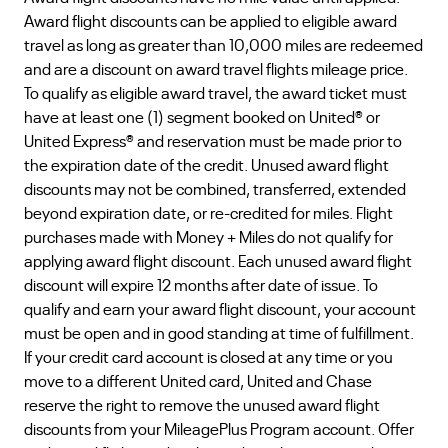
Award flight discounts can be applied to eligible award
travel as long as greater than 10,000 miles are redeemed
and are a discount on award travel flights mileage price.
To qualify as eligible award travel, the award ticket must
have at least one (1) segment booked on United® or
United Express® and reservation must be made prior to
the expiration date of the credit. Unused award flight
discounts may not be combined, transferred, extended
beyond expiration date, or re-credited for miles. Flight
purchases made with Money + Miles do not qualify for
applying award flight discount. Each unused award flight
discount will expire 12 months after date of issue. To
qualify and earn your award flight discount, your account
must be open and in good standing at time of fulfillment.
If your credit card account is closed at any time or you
move to a different United card, United and Chase
reserve the right to remove the unused award flight
discounts from your MileagePlus Program account. Offer