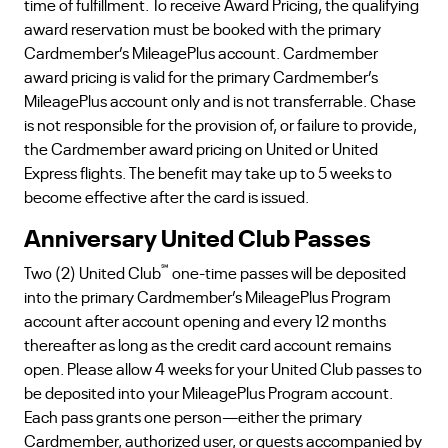
time of fulfillment. To receive Award Pricing, the qualifying
award reservation must be booked with the primary
Cardmember’s MileagePlus account. Cardmember
award pricing is valid for the primary Cardmember’s
MileagePlus account only and is not transferrable. Chase
is not responsible for the provision of, or failure to provide,
the Cardmember award pricing on United or United
Express flights. The benefit may take up to 5 weeks to
become effective after the card is issued.
Anniversary United Club Passes
℠
Two (2) United Club
one-time passes will be deposited
into the primary Cardmember’s MileagePlus Program
account after account opening and every 12 months
thereafter as long as the credit card account remains
open. Please allow 4 weeks for your United Club passes to
be deposited into your MileagePlus Program account.
Each pass grants one person—either the primary
Cardmember, authorized user, or guests accompanied by