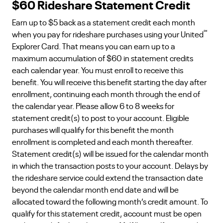
$60 Rideshare Statement Credit
Earn up to $5 back as a statement credit each month
℠
when you pay for rideshare purchases using your United
Explorer Card. That means you can earn up to a
maximum accumulation of $60 in statement credits
each calendar year. You must enroll to receive this
benefit. You will receive this benefit starting the day after
enrollment, continuing each month through the end of
the calendar year. Please allow 6 to 8 weeks for
statement credit(s) to post to your account. Eligible
purchases will qualify for this benefit the month
enrollment is completed and each month thereafter.
Statement credit(s) will be issued for the calendar month
in which the transaction posts to your account. Delays by
the rideshare service could extend the transaction date
beyond the calendar month end date and will be
allocated toward the following month’s credit amount. To
qualify for this statement credit, account must be open