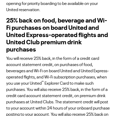
opening for priority boarding to be available on your
United reservation.
25% back on food, beverage and Wi-
Fi purchases on board United and
United Express-operated flights and
United Club premium drink
purchases
You will receive 25% back, in the form of a credit card
account statement credit, on purchases of food,
beverages and Wi-Fi on board United and United Express-
operated flights, and Wi-Fi subscription purchases, when
℠
you use your United
Explorer Card to make such
purchases. You will also receive 25% back, in the form of a
credit card account statement credit, on premium drink
purchases at United Clubs. The statement credit will post
to your account within 24 hours of your onboard purchase
posting to your account. You will also receive 25% back on