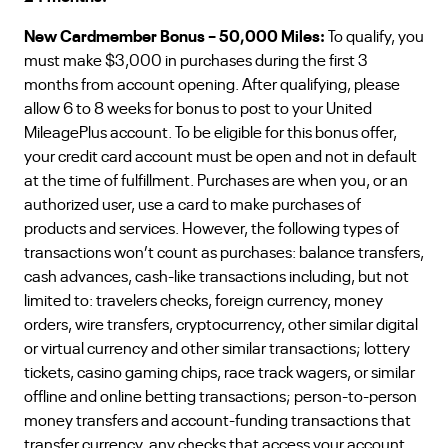
New Cardmember Bonus – 50,000 Miles:
To qualify, you
must make $3,000 in purchases during the first 3
months from account opening. After qualifying, please
allow 6 to 8 weeks for bonus to post to your United
MileagePlus account. To be eligible for this bonus offer,
your credit card account must be open and not in default
at the time of fulfillment. Purchases are when you, or an
authorized user, use a card to make purchases of
products and services. However, the following types of
transactions won’t count as purchases: balance transfers,
cash advances, cash-like transactions including, but not
limited to: travelers checks, foreign currency, money
orders, wire transfers, cryptocurrency, other similar digital
or virtual currency and other similar transactions; lottery
tickets, casino gaming chips, race track wagers, or similar
offline and online betting transactions; person-to-person
money transfers and account-funding transactions that
transfer currency, any checks that access your account,