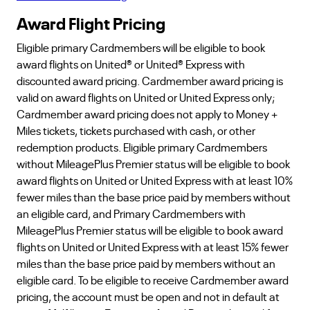
Award Flight Pricing
Eligible primary Cardmembers will be eligible to book
award flights on United® or United® Express with
discounted award pricing. Cardmember award pricing is
valid on award flights on United or United Express only;
Cardmember award pricing does not apply to Money +
Miles tickets, tickets purchased with cash, or other
redemption products. Eligible primary Cardmembers
without MileagePlus Premier status will be eligible to book
award flights on United or United Express with at least 10%
fewer miles than the base price paid by members without
an eligible card, and Primary Cardmembers with
MileagePlus Premier status will be eligible to book award
flights on United or United Express with at least 15% fewer
miles than the base price paid by members without an
eligible card. To be eligible to receive Cardmember award
pricing, the account must be open and not in default at