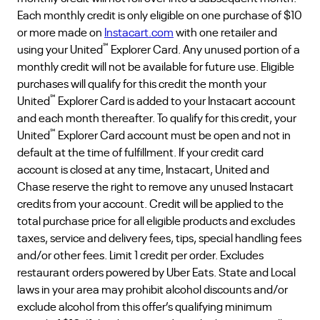
Each monthly credit is only eligible on one purchase of $10
or more made on
Instacart.com
with one retailer and
℠
using your United
Explorer Card. Any unused portion of a
monthly credit will not be available for future use. Eligible
purchases will qualify for this credit the month your
℠
United
Explorer Card is added to your Instacart account
and each month thereafter. To qualify for this credit, your
℠
United
Explorer Card account must be open and not in
default at the time of fulfillment. If your credit card
account is closed at any time, Instacart, United and
Chase reserve the right to remove any unused Instacart
credits from your account. Credit will be applied to the
total purchase price for all eligible products and excludes
taxes, service and delivery fees, tips, special handling fees
and/or other fees. Limit 1 credit per order. Excludes
restaurant orders powered by Uber Eats. State and Local
laws in your area may prohibit alcohol discounts and/or
exclude alcohol from this offer’s qualifying minimum