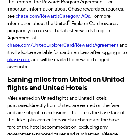
the terms of the Rewards Program Agreement. For
important information about Chase rewards categories,
see
chase.com/RewardsCategoryFAQs
. For more
℠
information about the United
Explorer Card rewards
program, you can see the latest Rewards Program
Agreement at
chase.com/UnitedExplorerCard/RewardsAgreement
and
it will also be available for cardmembers after logging in to
chase.com
and will be mailed for new or changed
accounts.
Earning miles from United on United
flights and United Hotels
Miles earned on United flights and United Hotels
purchased directly from United are earned on the fare
and are subject to exclusions. The fare is the base fare of
the ticket plus carrier-imposed surcharges or the base
fare of the hotel accommodation, excluding any
government-imposed taxes and surcharges. Mileage