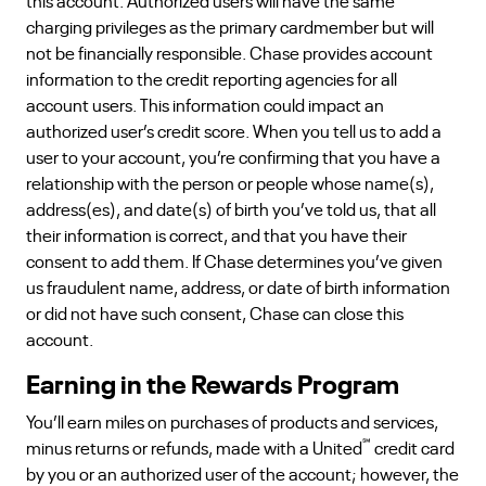
this account. Authorized users will have the same
charging privileges as the primary cardmember but will
not be financially responsible. Chase provides account
information to the credit reporting agencies for all
account users. This information could impact an
authorized user’s credit score. When you tell us to add a
user to your account, you’re confirming that you have a
relationship with the person or people whose name(s),
address(es), and date(s) of birth you’ve told us, that all
their information is correct, and that you have their
consent to add them. If Chase determines you’ve given
us fraudulent name, address, or date of birth information
or did not have such consent, Chase can close this
account.
Earning in the Rewards Program
You’ll earn miles on purchases of products and services,
℠
minus returns or refunds, made with a United
credit card
by you or an authorized user of the account; however, the