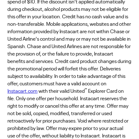
spend of $10. If the discount isn’t applied automatically
during checkout, alcohol products may not be eligible for
this offer in your location. Credit has no cash value and is
non-transferable. Mobile applications, websites and other
information provided by Instacart are not within Chase or
United Airline's control and may or may not be available in
Spanish. Chase and United Airlines are not responsible for
the provision of, or the failure to provide, Instacart
benefits and services. Credit card product changes during
the promotional period will forfeit this offer. Deliveries
subject to availability. In order to take advantage of this
offer, customers must have a valid account on
℠
Instacart.com
with their valid United
Explorer Card on
file. Only one offer per household. Instacart reserves the
right to modify or cancel this offer at any time. Offer may
not be sold, copied, modified, transferred or used
retroactively for prior purchases. Void where restricted or
prohibited by law. Offer may expire prior to your actual
use of the offer, without liability to Instacart. Instacart is