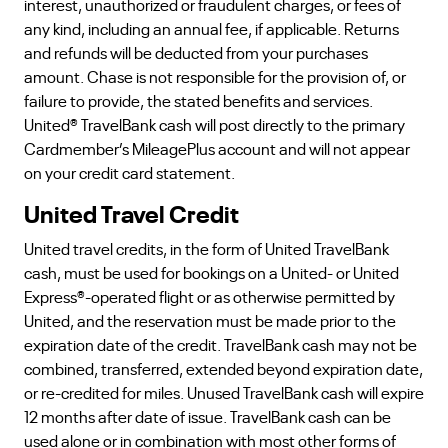
interest, unauthorized or fraudulent charges, or fees of
any kind, including an annual fee, if applicable. Returns
and refunds will be deducted from your purchases
amount. Chase is not responsible for the provision of, or
failure to provide, the stated benefits and services.
United® TravelBank cash will post directly to the primary
Cardmember’s MileagePlus account and will not appear
on your credit card statement.
United Travel Credit
United travel credits, in the form of United TravelBank
cash, must be used for bookings on a United- or United
Express®-operated flight or as otherwise permitted by
United, and the reservation must be made prior to the
expiration date of the credit. TravelBank cash may not be
combined, transferred, extended beyond expiration date,
or re-credited for miles. Unused TravelBank cash will expire
12 months after date of issue. TravelBank cash can be
used alone or in combination with most other forms of