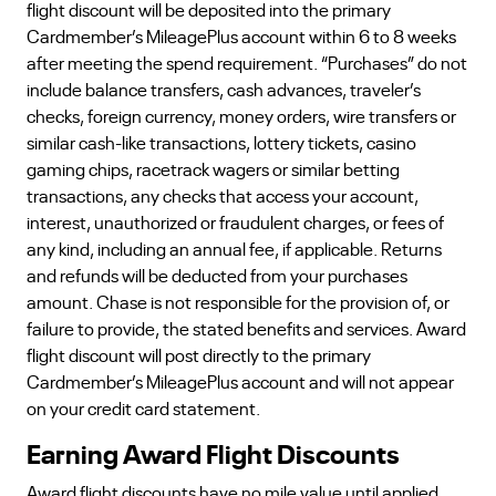
flight discount will be deposited into the primary
Cardmember’s MileagePlus account within 6 to 8 weeks
after meeting the spend requirement. “Purchases” do not
include balance transfers, cash advances, traveler’s
checks, foreign currency, money orders, wire transfers or
similar cash-like transactions, lottery tickets, casino
gaming chips, racetrack wagers or similar betting
transactions, any checks that access your account,
interest, unauthorized or fraudulent charges, or fees of
any kind, including an annual fee, if applicable. Returns
and refunds will be deducted from your purchases
amount. Chase is not responsible for the provision of, or
failure to provide, the stated benefits and services. Award
flight discount will post directly to the primary
Cardmember’s MileagePlus account and will not appear
on your credit card statement.
Earning Award Flight Discounts
Award flight discounts have no mile value until applied.