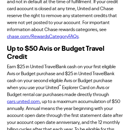
and not in default at the time of fulfillment. If your credit
card account is closed at any time, United and Chase
reserve the right to remove any statement credits that
were not yet posted to your account. For important
information about Chase rewards categories, see
chase.com/RewardsCategoryFAQs
.
Up to $50 Avis or Budget Travel
Credit
Earn $25 in United TravelBank cash on your first eligible
Avis or Budget purchase and $25 in United TravelBank
cash on your second eligible Avis or Budget purchase
℠
when you use your United
Explorer Card on Avis or
Budget rental car purchases made directly through
cars.united.com
, up to a maximum accumulation of $50
annually. Annual means the year beginning with your
account open date through the first statement date after
your account open date anniversary, and the 12 monthly
billing cycles after that each year. To be eligible for this