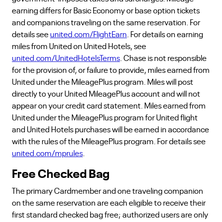
earning differs for Basic Economy or base option tickets
and companions traveling on the same reservation. For
details see
united.com/FlightEarn
. For details on earning
miles from United on United Hotels, see
united.com/UnitedHotelsTerms
. Chase is not responsible
for the provision of, or failure to provide, miles earned from
United under the MileagePlus program. Miles will post
directly to your United MileagePlus account and will not
appear on your credit card statement. Miles earned from
United under the MileagePlus program for United flight
and United Hotels purchases will be earned in accordance
with the rules of the MileagePlus program. For details see
united.com/mprules
.
Free Checked Bag
The primary Cardmember and one traveling companion
on the same reservation are each eligible to receive their
first standard checked bag free; authorized users are only