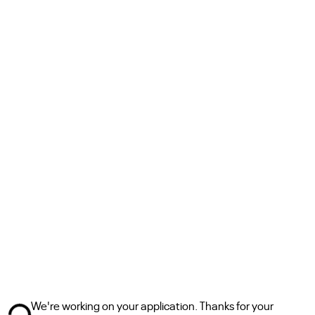
We're working on your application. Thanks for your