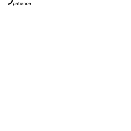
ing ...
patience.