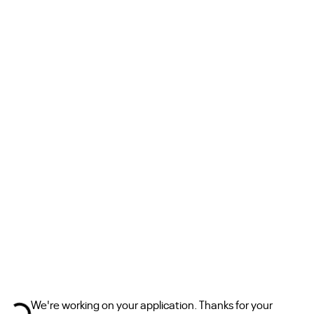
sing ...
We're working on your application. Thanks for your