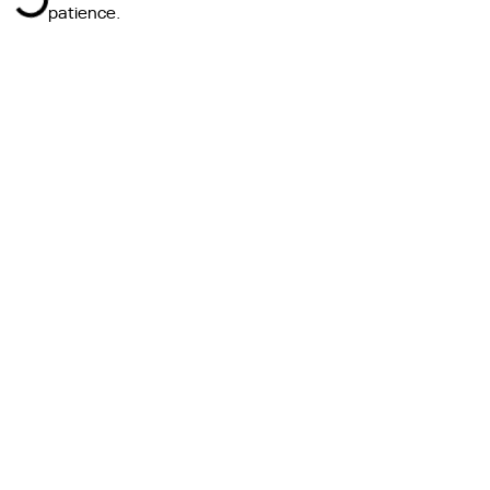
patience.